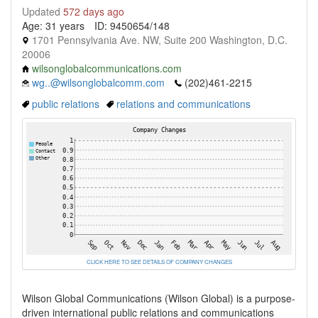
Updated
572 days ago
Age: 31 years
ID: 9450654/148
1701 Pennsylvania Ave. NW, Suite 200 Washington, D.C.
20006
wilsonglobalcommunications.com
wg..@wilsonglobalcomm.com
(202)461-2215
public relations
relations and communications
CLICK HERE TO SEE DETAILS OF COMPANY CHANGES
Wilson Global Communications (Wilson Global) is a purpose-
driven international public relations and communications