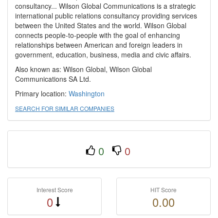
consultancy... Wilson Global Communications is a strategic
international public relations consultancy providing services
between the United States and the world. Wilson Global
connects people-to-people with the goal of enhancing
relationships between American and foreign leaders in
government, education, business, media and civic affairs.
Also known as: Wilson Global, Wilson Global
Communications SA Ltd.
Primary location:
Washington
SEARCH FOR SIMILAR COMPANIES
0
0
Interest Score
HIT Score
0
0.00