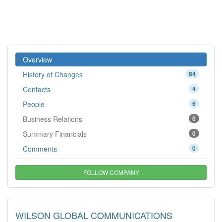
Overview
History of Changes
84
Contacts
4
People
6
Business Relations
0
Summary Financials
0
Comments
0
FOLLOW COMPANY
WILSON GLOBAL COMMUNICATIONS