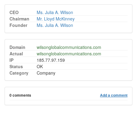
CEO
Ms. Julia A. Wilson
Chairman
Mr. Lloyd McKinney
Founder
Ms. Julia A. Wilson
Domain
wilsonglobalcommunications.com
Actual
wilsonglobalcommunications.com
IP
185.77.97.159
Status
OK
Category
Company
0 comments
Add a comment