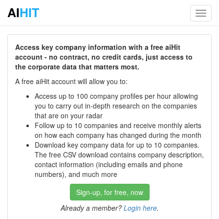
AI
HIT
Toggl
navig
Access key company information with a free aiHit
account - no contract, no credit cards, just access to
the corporate data that matters most.
A free aiHit account will allow you to:
Access up to 100 company profiles per hour allowing
you to carry out in-depth research on the companies
that are on your radar
Follow up to 10 companies and receive monthly alerts
on how each company has changed during the month
Download key company data for up to 10 companies.
The free CSV download contains company description,
contact information (including emails and phone
numbers), and much more
Sign-up, for free, now
Already a member?
Login here
.