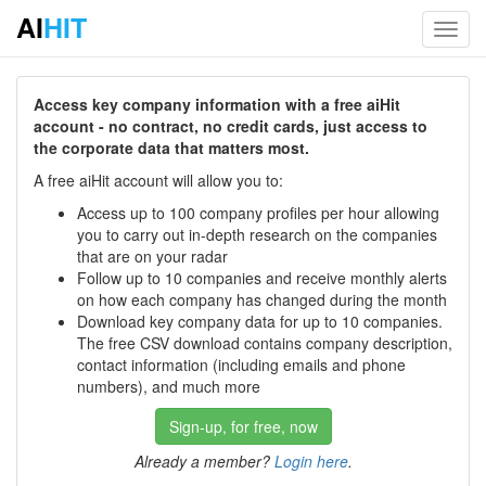
AI
HIT
Toggl
navig
Access key company information with a free aiHit
account - no contract, no credit cards, just access to
the corporate data that matters most.
A free aiHit account will allow you to:
Access up to 100 company profiles per hour allowing
you to carry out in-depth research on the companies
that are on your radar
Follow up to 10 companies and receive monthly alerts
on how each company has changed during the month
Download key company data for up to 10 companies.
The free CSV download contains company description,
contact information (including emails and phone
numbers), and much more
Sign-up, for free, now
Already a member?
Login here
.