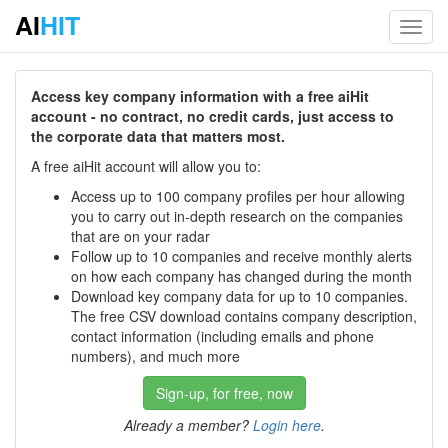
AI
HIT
Toggl
navig
Access key company information with a free aiHit
account - no contract, no credit cards, just access to
the corporate data that matters most.
A free aiHit account will allow you to:
Access up to 100 company profiles per hour allowing
you to carry out in-depth research on the companies
that are on your radar
Follow up to 10 companies and receive monthly alerts
on how each company has changed during the month
Download key company data for up to 10 companies.
The free CSV download contains company description,
contact information (including emails and phone
numbers), and much more
Sign-up, for free, now
Already a member?
Login here
.