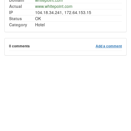
Domain
whitepoint.com
Actual
www.whitepoint.com
IP
104.18.34.241, 172.64.153.15
Status
OK
Category
Hotel
0 comments
Add a comment