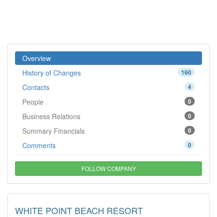
Overview
History of Changes
160
Contacts
4
People
0
Business Relations
0
Summary Financials
0
Comments
0
FOLLOW COMPANY
WHITE POINT BEACH RESORT