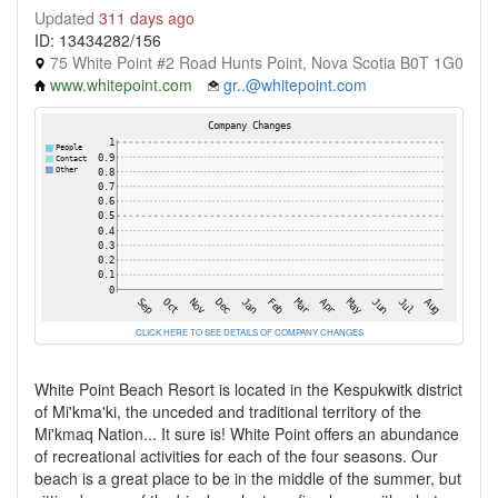
Updated
311 days ago
ID: 13434282/156
75 White Point #2 Road Hunts Point, Nova Scotia B0T 1G0
www.whitepoint.com
gr..@whitepoint.com
CLICK HERE TO SEE DETAILS OF COMPANY CHANGES
White Point Beach Resort is located in the Kespukwitk district
of Mi'kma'ki, the unceded and traditional territory of the
Mi'kmaq Nation... It sure is! White Point offers an abundance
of recreational activities for each of the four seasons. Our
beach is a great place to be in the middle of the summer, but