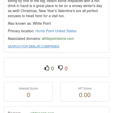
sitting by one of the big, beach stone fireplaces with a hot
drink in hand is a great place to be on a snowy winter's day
as well! Christmas, New Year's Valentine's are all perfect
excuses to head here for a visit too.
Also known as: White Point
Primary location:
Hunts Point
United States
Associated domains:
whitepointstore.com
SEARCH FOR SIMILAR COMPANIES
0
0
Interest Score
HIT Score
0
0.00