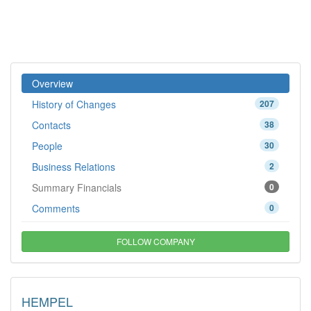
Overview
History of Changes
207
Contacts
38
People
30
Business Relations
2
Summary Financials
0
Comments
0
FOLLOW COMPANY
HEMPEL