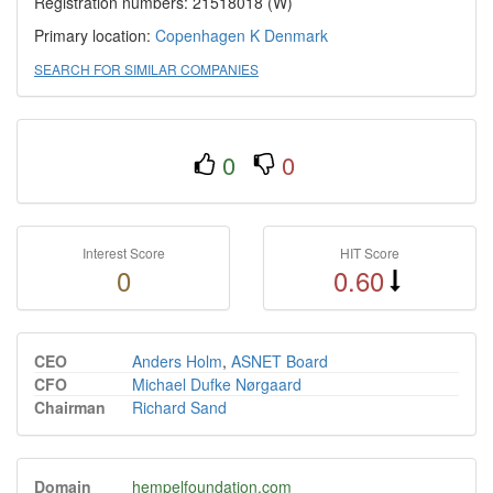
Registration numbers: 21518018 (W)
Primary location:
Copenhagen K
Denmark
SEARCH FOR SIMILAR COMPANIES
0
0
Interest Score
HIT Score
0
0.60
CEO
Anders Holm
,
ASNET Board
CFO
Michael Dufke Nørgaard
Chairman
Richard Sand
Domain
hempelfoundation.com