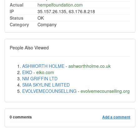
Actual
hempelfoundation.com
IP
35.157.26.135, 63.176.8.218
Status
OK
Category
Company
People Also Viewed
ASHWORTH HOLME
-
ashworthholme.co.uk
EIKO
-
eiko.com
NM GRIFFIN LTD
SMA SKYLINE LIMITED
EVOLVEMECOUNSELLING
-
evolvemecounselling.org
0 comments
Add a comment