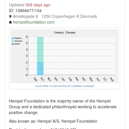
Updated
308 days ago
ID: 13866677/154
Amaliegade 8 1256 Copenhagen K Denmark
hempelfoundation.com
CLICK HERE TO SEE DETAILS OF COMPANY CHANGES
Hempel Foundation is the majority owner of the Hempel
Group and a dedicated philanthropist working to accelerate
positive change.
Also known as: Hempel A/S, Hempel Foundation