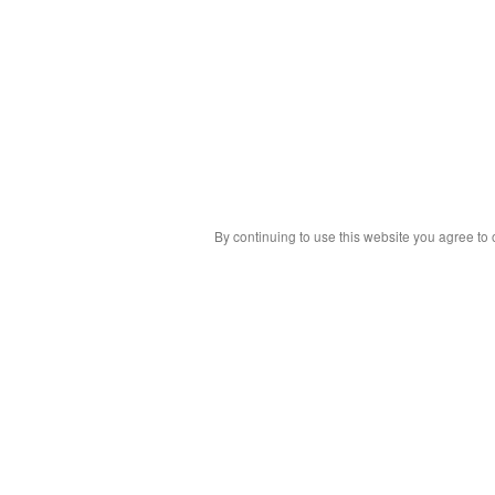
By continuing to use this website you agree to