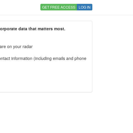
GET FREE ACCESS
LOG IN
corporate data that matters most.
 are on your radar
tact information (including emails and phone