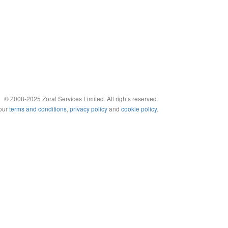
© 2008-2025 Zoral Services Limited. All rights reserved.
 our
terms and conditions
,
privacy policy
and
cookie policy
.