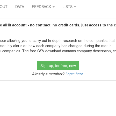
BOUT
DATA
FEEDBACK
LISTS
aiHit account - no contract, no credit cards, just access to the 
our allowing you to carry out in-depth research on the companies that
 monthly alerts on how each company has changed during the month
 companies. The free CSV download contains company description, con
Sign-up, for free, now
Already a member?
Login here
.