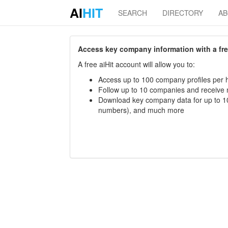
AI
HIT
SEARCH
DIRECTORY
A
Access key company information with a free 
A free aiHit account will allow you to:
Access up to 100 company profiles per h
Follow up to 10 companies and receive
Download key company data for up to 10
numbers), and much more