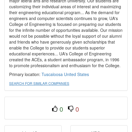
major liberal arts and research university. Our students are
customizing their individual areas of interest and maximizing
their engineering educational program... As the demand for
engineers and computer scientists continues to grow, UA's
College of Engineering is focused on preparing our students
for the infinite number of opportunities available. Our mission
would not be possible without the loyal support of our alumni
and friends who have generously given scholarships that
enable the College to provide our students superior
educational experiences... UA's College of Engineering
created the ACEs, a student ambassador program, in 1996
to promote professionalism and enthusiasm for the College.
Primary location:
Tuscaloosa
United States
SEARCH FOR SIMILAR COMPANIES
0
0