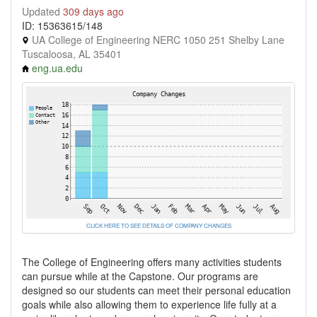
Updated
309 days ago
ID: 15363615/148
UA College of Engineering NERC 1050 251 Shelby Lane
Tuscaloosa, AL 35401
eng.ua.edu
CLICK HERE TO SEE DETAILS OF COMPANY CHANGES
The College of Engineering offers many activities students
can pursue while at the Capstone. Our programs are
designed so our students can meet their personal education
goals while also allowing them to experience life fully at a