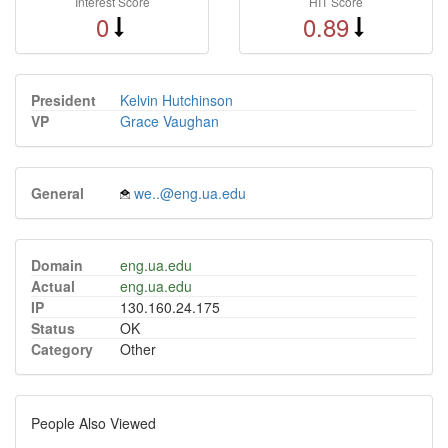
Interest Score
HIT Score
0
0.89
President
Kelvin Hutchinson
VP
Grace Vaughan
General
we..@eng.ua.edu
Domain
eng.ua.edu
Actual
eng.ua.edu
IP
130.160.24.175
Status
OK
Category
Other
People Also Viewed