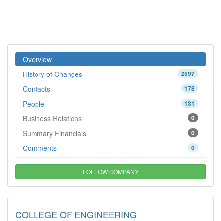
Overview
History of Changes
2597
Contacts
178
People
131
Business Relations
0
Summary Financials
0
Comments
0
FOLLOW COMPANY
COLLEGE OF ENGINEERING