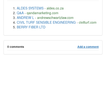
ALDES SYSTEMS
-
aldes.co.za
Q&A
-
qandamarketing.com
ANDREW L
-
andrewschwartzlaw.com
CIVIL TURF SENSIBLE ENGINEERING
-
civilturf.com
BERRY FIBER LTD
0 comments
Add a comment