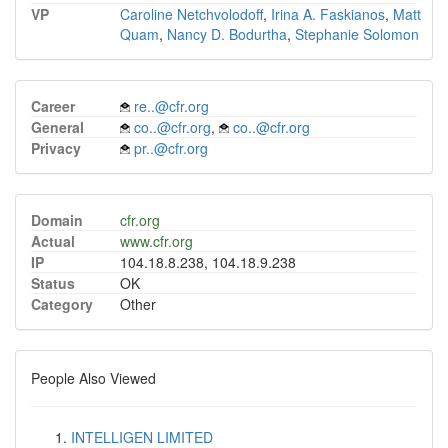
VP
Caroline Netchvolodoff
,
Irina A. Faskianos
,
Matt
Quam
,
Nancy D. Bodurtha
,
Stephanie Solomon
Career
re..@cfr.org
General
co..@cfr.org
,
co..@cfr.org
Privacy
pr..@cfr.org
Domain
cfr.org
Actual
www.cfr.org
IP
104.18.8.238, 104.18.9.238
Status
OK
Category
Other
People Also Viewed
INTELLIGEN LIMITED