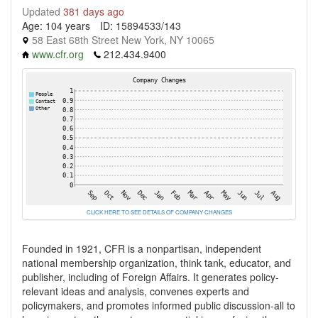
Updated
381 days ago
Age: 104 years
ID: 15894533/143
58 East 68th Street New York, NY 10065
www.cfr.org
212.434.9400
CLICK HERE TO SEE DETAILS OF COMPANY CHANGES
Founded in 1921, CFR is a nonpartisan, independent
national membership organization, think tank, educator, and
publisher, including of Foreign Affairs. It generates policy-
relevant ideas and analysis, convenes experts and
policymakers, and promotes informed public discussion-all to