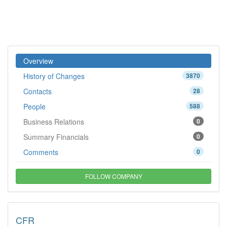
Overview
History of Changes
3870
Contacts
28
People
588
Business Relations
0
Summary Financials
0
Comments
0
FOLLOW COMPANY
CFR