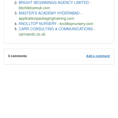
BRIGHT BEGINNINGS AGENCY LIMITED
-
bbchildcareuk.com
MASTER'S ACADEMY HYDERABAD
-
applicationpackagingtraining.com
KNOLLTOP NURSERY
-
knolltopnursery.com
CARR CONSULTING & COMMUNICATIONS
-
carrcandc.co.uk
0 comments
Add a comment