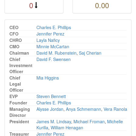
0
0.00
CEO
Charles E. Phillips
CFO
Jennifer Perez
CHRO
Layla Naficy
CMO
Minnie McCartan
Chairman
David M. Rubenstein
,
Saj Cherian
Chief
David F. Swensen
Investment
Officer
Chief
Mia Higgins
Legal
Officer
EVP
Steven Bennett
Founder
Charles E. Phillips
Managing
Alysse Jordan
,
Anya Schmemann
,
Vera Ranola
Director
President
James M. Lindsay
,
Michael Froman
,
Michelle
Kurilla
,
William Henagan
Treasurer
Jennifer Perez