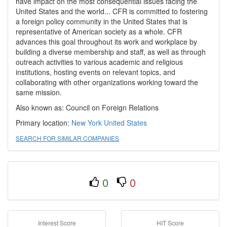
have impact on the most consequential issues facing the
United States and the world... CFR is committed to fostering
a foreign policy community in the United States that is
representative of American society as a whole. CFR
advances this goal throughout its work and workplace by
building a diverse membership and staff, as well as through
outreach activities to various academic and religious
institutions, hosting events on relevant topics, and
collaborating with other organizations working toward the
same mission.
Also known as: Council on Foreign Relations
Primary location:
New York
United States
SEARCH FOR SIMILAR COMPANIES
0
0
Interest Score
HIT Score