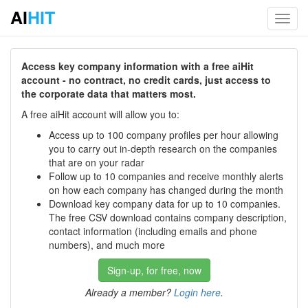
AI
HIT
Toggl
navig
Access key company information with a free aiHit
account - no contract, no credit cards, just access to
the corporate data that matters most.
A free aiHit account will allow you to:
Access up to 100 company profiles per hour allowing
you to carry out in-depth research on the companies
that are on your radar
Follow up to 10 companies and receive monthly alerts
on how each company has changed during the month
Download key company data for up to 10 companies.
The free CSV download contains company description,
contact information (including emails and phone
numbers), and much more
Sign-up, for free, now
Already a member?
Login here
.