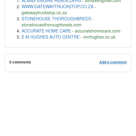
ALMAX ENGINE REBUILDERS
-
almaxengines.com
WWW.GATEWAYTRUCKSTOP.CO.ZA
-
gatewaytruckstop.co.za
STONEHOUSE THOROUGHBREDS
-
stonehousethoroughbreds.com
ACCURATE HOME CARE
-
accuratehomecare.com
E M HUGHES AUTO CENTRE
-
emhughes.co.uk
0 comments
Add a comment