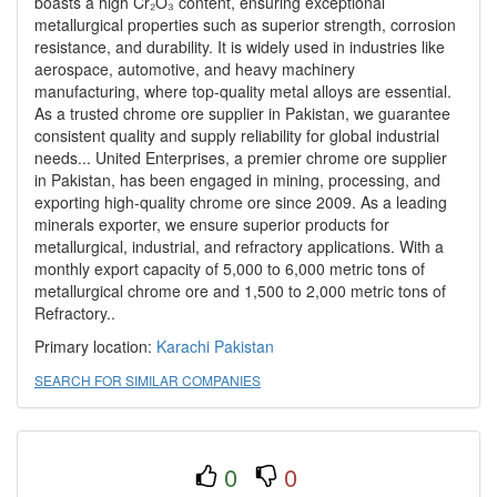
boasts a high Cr₂O₃ content, ensuring exceptional
metallurgical properties such as superior strength, corrosion
resistance, and durability. It is widely used in industries like
aerospace, automotive, and heavy machinery
manufacturing, where top-quality metal alloys are essential.
As a trusted chrome ore supplier in Pakistan, we guarantee
consistent quality and supply reliability for global industrial
needs... United Enterprises, a premier chrome ore supplier
in Pakistan, has been engaged in mining, processing, and
exporting high-quality chrome ore since 2009. As a leading
minerals exporter, we ensure superior products for
metallurgical, industrial, and refractory applications. With a
monthly export capacity of 5,000 to 6,000 metric tons of
metallurgical chrome ore and 1,500 to 2,000 metric tons of
Refractory..
Primary location:
Karachi
Pakistan
SEARCH FOR SIMILAR COMPANIES
0
0