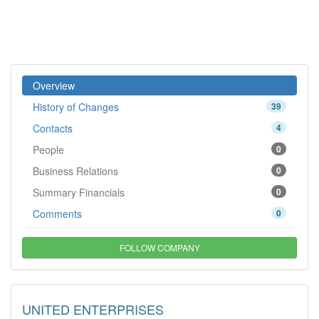
Overview
History of Changes
39
Contacts
4
People
0
Business Relations
0
Summary Financials
0
Comments
0
FOLLOW COMPANY
UNITED ENTERPRISES