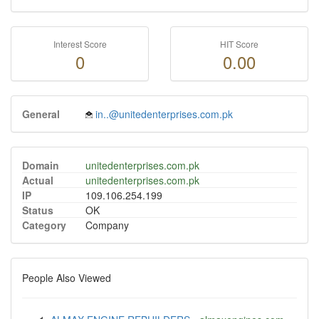
Interest Score
HIT Score
0
0.00
General
in..@unitedenterprises.com.pk
Domain
unitedenterprises.com.pk
Actual
unitedenterprises.com.pk
IP
109.106.254.199
Status
OK
Category
Company
People Also Viewed