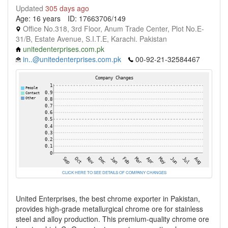
Updated
305 days ago
Age: 16 years
ID: 17663706/149
Office No.318, 3rd Floor, Anum Trade Center, Plot No.E-
31/B, Estate Avenue, S.I.T.E, Karachi. Pakistan
unitedenterprises.com.pk
in..@unitedenterprises.com.pk
00-92-21-32584467
CLICK HERE TO SEE DETAILS OF COMPANY CHANGES
United Enterprises, the best chrome exporter in Pakistan,
provides high-grade metallurgical chrome ore for stainless
steel and alloy production. This premium-quality chrome ore