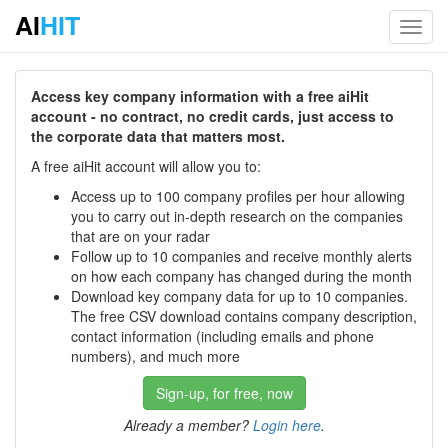
AI
HIT
Toggl
navig
Access key company information with a free aiHit
account - no contract, no credit cards, just access to
the corporate data that matters most.
A free aiHit account will allow you to:
Access up to 100 company profiles per hour allowing
you to carry out in-depth research on the companies
that are on your radar
Follow up to 10 companies and receive monthly alerts
on how each company has changed during the month
Download key company data for up to 10 companies.
The free CSV download contains company description,
contact information (including emails and phone
numbers), and much more
Sign-up, for free, now
Already a member?
Login here
.