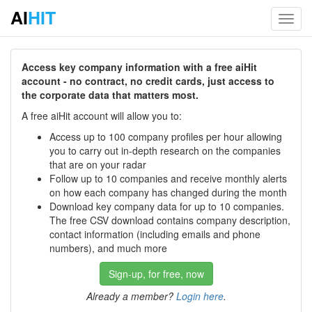
AI
HIT
Toggl
navig
Access key company information with a free aiHit
account - no contract, no credit cards, just access to
the corporate data that matters most.
A free aiHit account will allow you to:
Access up to 100 company profiles per hour allowing
you to carry out in-depth research on the companies
that are on your radar
Follow up to 10 companies and receive monthly alerts
on how each company has changed during the month
Download key company data for up to 10 companies.
The free CSV download contains company description,
contact information (including emails and phone
numbers), and much more
Sign-up, for free, now
Already a member?
Login here
.