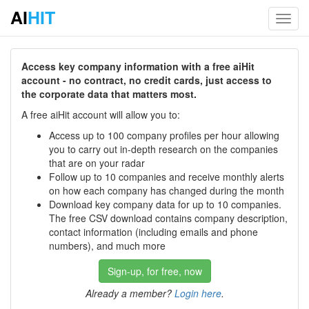
AI
HIT
Toggl
navig
Access key company information with a free aiHit
account - no contract, no credit cards, just access to
the corporate data that matters most.
A free aiHit account will allow you to:
Access up to 100 company profiles per hour allowing
you to carry out in-depth research on the companies
that are on your radar
Follow up to 10 companies and receive monthly alerts
on how each company has changed during the month
Download key company data for up to 10 companies.
The free CSV download contains company description,
contact information (including emails and phone
numbers), and much more
Sign-up, for free, now
Already a member?
Login here
.