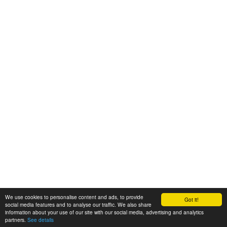
We use cookies to personalise content and ads, to provide
Got it!
© 2008-2025 Zoral Services Limited. All rights reserved.
social media features and to analyse our traffic. We also share
information about your use of our site with our social media, advertising and analytics
By continuing to use this website you agree to our
terms and conditions
,
partners.
See details
privacy policy
and
cookie policy
.