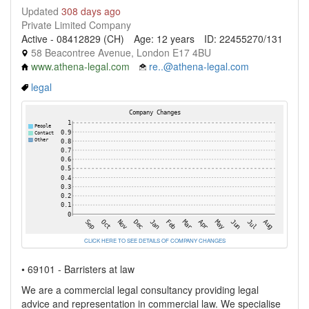
Updated
308 days ago
Private Limited Company
Active - 08412829 (CH)
Age: 12 years
ID: 22455270/131
58 Beacontree Avenue, London E17 4BU
www.athena-legal.com
re..@athena-legal.com
legal
CLICK HERE TO SEE DETAILS OF COMPANY CHANGES
• 69101 - Barristers at law
We are a commercial legal consultancy providing legal
advice and representation in commercial law. We specialise