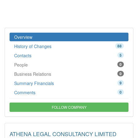
Overview
History of Changes
88
Contacts
5
People
0
Business Relations
0
Summary Financials
9
Comments
0
FOLLOW COMPANY
ATHENA LEGAL CONSULTANCY LIMITED