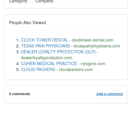
Category
Company
People Also Viewed
CLOCK TOWER DENTAL
-
clocktower-dental.com
TEXAS PAIN PHYSICIANS
-
texaspainphysicians.com
DEALER LOYALTY PROTECTION (DLP)
-
dealerloyaltyprotection.com
COHEN MEDICAL PRACTICE
-
nycgyne.com
CLOUD PACKERS
-
cloudpackers.com
0 comments
Add a comment