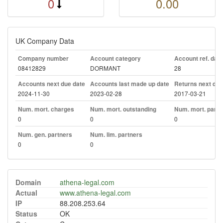
0
0.00
UK Company Data
Company number
Account category
Account ref. day
08412829
DORMANT
28
Accounts next due date
Accounts last made up date
Returns next due
2024-11-30
2023-02-28
2017-03-21
Num. mort. charges
Num. mort. outstanding
Num. mort. part. 
0
0
0
Num. gen. partners
Num. lim. partners
0
0
Domain
athena-legal.com
Actual
www.athena-legal.com
IP
88.208.253.64
Status
OK