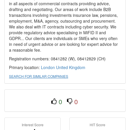
in all aspects of commercial contracts providing advice,
drafting and negotiating. Our areas of work include B2B
transactions involving investments insurance law, pensions,
employment, M&A, agency, outsourcing and procurement.
We also deal with IT contracts including cyber security. We
provide regulatory advice specialising in MiFID II and
GDPR... Our clients are individuals or SMEs who very often
in need of urgent advice or are looking for expert advice for
a reasonable fee.
Registration numbers: 0841282 (W), 08412829 (CH)
Primary location:
London
United Kingdom
SEARCH FOR SIMILAR COMPANIES
0
0
Interest Score
HIT Score