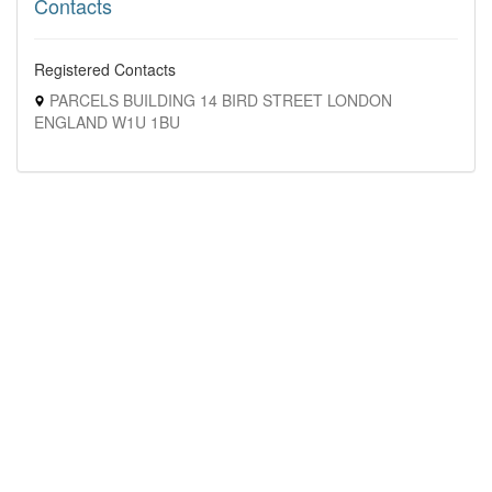
Contacts
Registered Contacts
PARCELS BUILDING 14 BIRD STREET LONDON
ENGLAND W1U 1BU