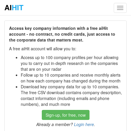
AI
HIT
Toggl
navig
Access key company information with a free aiHit
account - no contract, no credit cards, just access to
the corporate data that matters most.
A free aiHit account will allow you to:
Access up to 100 company profiles per hour allowing
you to carry out in-depth research on the companies
that are on your radar
Follow up to 10 companies and receive monthly alerts
on how each company has changed during the month
Download key company data for up to 10 companies.
The free CSV download contains company description,
contact information (including emails and phone
numbers), and much more
Sign-up, for free, now
Already a member?
Login here
.