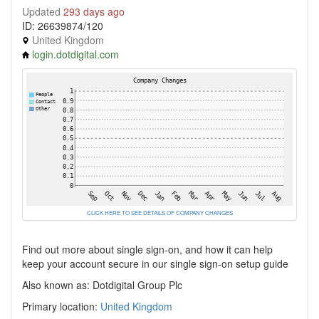
Updated
293 days ago
ID: 26639874/120
United Kingdom
login.dotdigital.com
CLICK HERE TO SEE DETAILS OF COMPANY CHANGES
Find out more about single sign-on, and how it can help
keep your account secure in our single sign-on setup guide
Also known as: Dotdigital Group Plc
Primary location:
United Kingdom