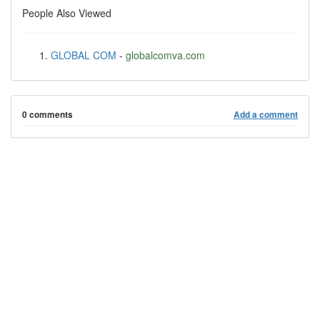
People Also Viewed
GLOBAL COM
-
globalcomva.com
0 comments
Add a comment