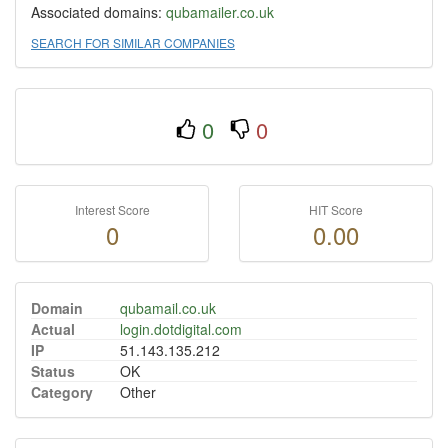
Associated domains:
qubamailer.co.uk
SEARCH FOR SIMILAR COMPANIES
0
0
Interest Score
HIT Score
0
0.00
Domain
qubamail.co.uk
Actual
login.dotdigital.com
IP
51.143.135.212
Status
OK
Category
Other