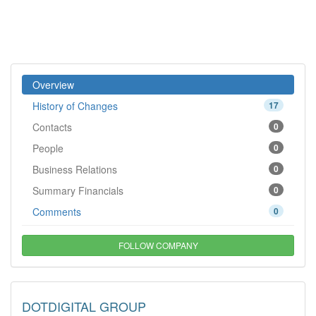
Overview
History of Changes
17
Contacts
0
People
0
Business Relations
0
Summary Financials
0
Comments
0
FOLLOW COMPANY
DOTDIGITAL GROUP