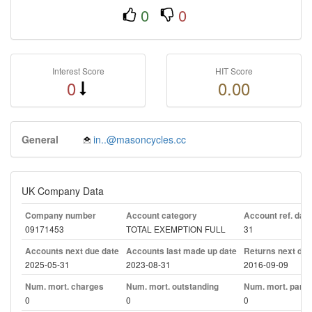
0
0
Interest Score
HIT Score
0
0.00
General
in..@masoncycles.cc
UK Company Data
Company number
Account category
Account ref. day
09171453
TOTAL EXEMPTION FULL
31
Accounts next due date
Accounts last made up date
Returns next due
2025-05-31
2023-08-31
2016-09-09
Num. mort. charges
Num. mort. outstanding
Num. mort. part. 
0
0
0