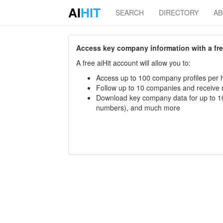
AI
HIT
SEARCH
DIRECTORY
A
Access key company information with a free 
A free aiHit account will allow you to:
Access up to 100 company profiles per h
Follow up to 10 companies and receive
Download key company data for up to 10
numbers), and much more