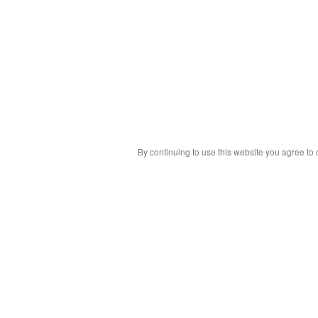
By continuing to use this website you agree to