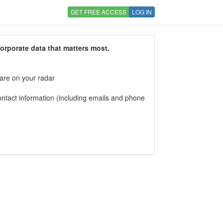
GET FREE ACCESS
LOG IN
corporate data that matters most.
 are on your radar
tact information (including emails and phone