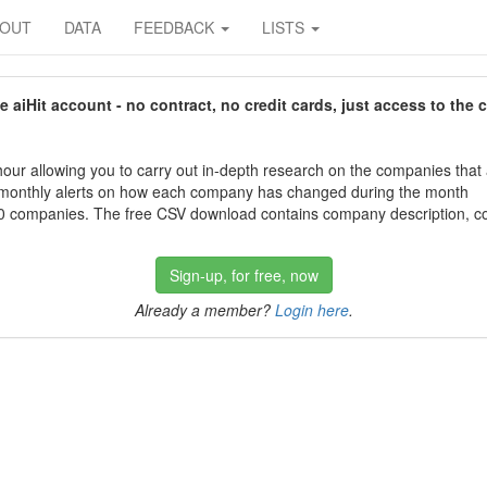
BOUT
DATA
FEEDBACK
LISTS
aiHit account - no contract, no credit cards, just access to the 
our allowing you to carry out in-depth research on the companies that
 monthly alerts on how each company has changed during the month
 companies. The free CSV download contains company description, con
Sign-up, for free, now
Already a member?
Login here
.