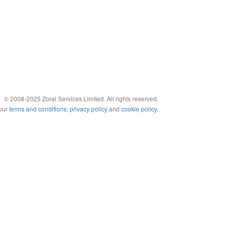
© 2008-2025 Zoral Services Limited. All rights reserved.
 our
terms and conditions
,
privacy policy
and
cookie policy
.