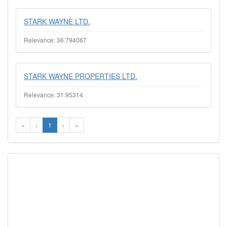
STARK WAYNE LTD.
Relevance: 36.794067
STARK WAYNE PROPERTIES LTD.
Relevance: 31.95314
«
‹
1
›
»