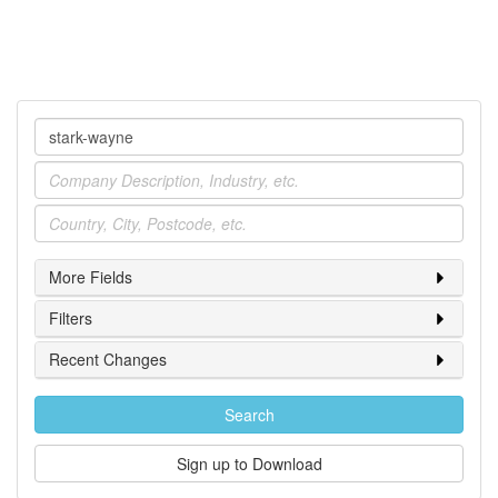
Company
Industry
Location
More Fields
Filters
Recent Changes
Search
Sign up to Download