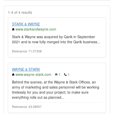
1-4 of 4 results
STARK & WAYNE
www.starkandwayne.com
Stark & Wayne was acquired by Qarik in September
2021 and is now fully merged into the Qarik business...
Relevance: 71.07308
WAYNE & STARK
www.wayne-stark.com
1
1
Behind the scenes, at the Wayne & Stark Offices, an
army of marketing and sales personnel will be working
tirelessly for you and your project, to make sure
everything rolls out as planned...
Relevance: 43.08557