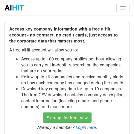
AI
HIT
Toggl
navig
Access key company information with a free aiHit
account - no contract, no credit cards, just access to
the corporate data that matters most.
A free aiHit account will allow you to:
Access up to 100 company profiles per hour allowing
you to carry out in-depth research on the companies
that are on your radar
Follow up to 10 companies and receive monthly alerts
on how each company has changed during the month
Download key company data for up to 10 companies.
The free CSV download contains company description,
contact information (including emails and phone
numbers), and much more
Sign-up, for free, now
Already a member?
Login here
.