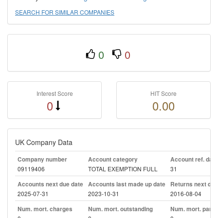
SEARCH FOR SIMILAR COMPANIES
0
0
Interest Score
HIT Score
0
0.00
UK Company Data
Company number
Account category
Account ref. day
09119406
TOTAL EXEMPTION FULL
31
Accounts next due date
Accounts last made up date
Returns next due
2025-07-31
2023-10-31
2016-08-04
Num. mort. charges
Num. mort. outstanding
Num. mort. part. 