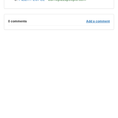
0 comments
Add a comment