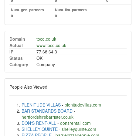
0
0
0
Num. gen. partners
Num. lim. partners
0
0
Domain
tocd.co.uk
Actual
www.tocd.co.uk
IP
77.68.64.3
Status
OK
Category
Company
People Also Viewed
PLENITUDE VILLAS
-
plenitudevillas.com
BAR STANDARDS BOARD
-
hertfordshirebarrister.co.uk
DON'S RENT-ALL
-
donsrentall.com
SHELLEY QUINTE
-
shelleyquinte.com
PIZZA PEOPLE
-
barriepizzapeople.com