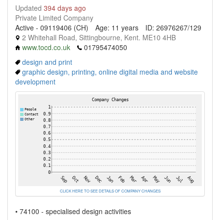
Updated
394 days ago
Private Limited Company
Active - 09119406 (CH)
Age: 11 years
ID: 26976267/129
2 Whitehall Road, Sittingbourne, Kent. ME10 4HB
www.tocd.co.uk
01795474050
design and print
graphic design, printing, online digital media and website
development
CLICK HERE TO SEE DETAILS OF COMPANY CHANGES
• 74100 - specialised design activities