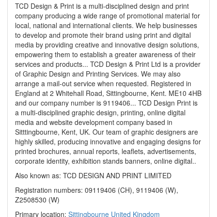
TCD Design & Print is a multi-disciplined design and print
company producing a wide range of promotional material for
local, national and international clients. We help businesses
to develop and promote their brand using print and digital
media by providing creative and innovative design solutions,
empowering them to establish a greater awareness of their
services and products... TCD Design & Print Ltd is a provider
of Graphic Design and Printing Services. We may also
arrange a mail-out service when requested. Registered in
England at 2 Whitehall Road, Sittingbourne, Kent. ME10 4HB
and our company number is 9119406... TCD Design Print is
a multi-disciplined graphic design, printing, online digital
media and website development company based in
Sitttingbourne, Kent, UK. Our team of graphic designers are
highly skilled, producing innovative and engaging designs for
printed brochures, annual reports, leaflets, advertisements,
corporate identity, exhibition stands banners, online digital..
Also known as: TCD DESIGN AND PRINT LIMITED
Registration numbers: 09119406 (CH), 9119406 (W),
Z2508530 (W)
Primary location:
Sittingbourne
United Kingdom