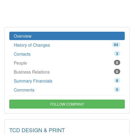
Overview
History of Changes
84
Contacts
3
People
0
Business Relations
0
Summary Financials
8
Comments
0
FOLLOW COMPANY
TCD DESIGN & PRINT