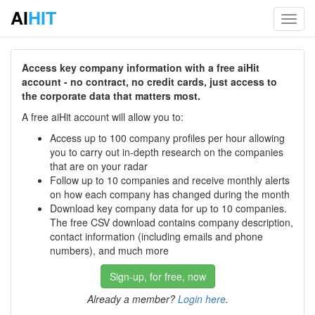
AI
HIT
Toggl
navig
Access key company information with a free aiHit
account - no contract, no credit cards, just access to
the corporate data that matters most.
A free aiHit account will allow you to:
Access up to 100 company profiles per hour allowing
you to carry out in-depth research on the companies
that are on your radar
Follow up to 10 companies and receive monthly alerts
on how each company has changed during the month
Download key company data for up to 10 companies.
The free CSV download contains company description,
contact information (including emails and phone
numbers), and much more
Sign-up, for free, now
Already a member?
Login here
.