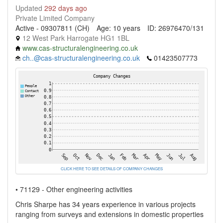
Updated
292 days ago
Private Limited Company
Active - 09307811 (CH)
Age: 10 years
ID: 26976470/131
12 West Park Harrogate HG1 1BL
www.cas-structuralengineering.co.uk
ch..@cas-structuralengineering.co.uk
01423507773
CLICK HERE TO SEE DETAILS OF COMPANY CHANGES
• 71129 - Other engineering activities
Chris Sharpe has 34 years experience in various projects
ranging from surveys and extensions in domestic properties