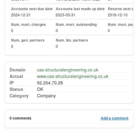
Accounts next due date
Accounts last made up date
Returns next due
2024-12-31
2023-03-31
2016-12-10
Num. mort. charges
Num. mort. outstanding
Num. mort. part. 
0
0
0
Num. gen. partners
Num. lim. partners
0
0
Domain
cas-structuralengineering.co.uk
Actual
www.cas-structuralengineering.co.uk
IP
92.204.70.28
Status
OK
Category
Company
0 comments
Add a comment