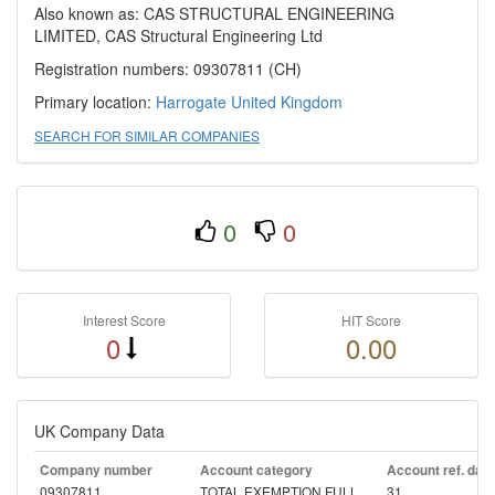
Also known as: CAS STRUCTURAL ENGINEERING
LIMITED, CAS Structural Engineering Ltd
Registration numbers: 09307811 (CH)
Primary location:
Harrogate
United Kingdom
SEARCH FOR SIMILAR COMPANIES
0
0
Interest Score
HIT Score
0
0.00
UK Company Data
Company number
Account category
Account ref. day
09307811
TOTAL EXEMPTION FULL
31