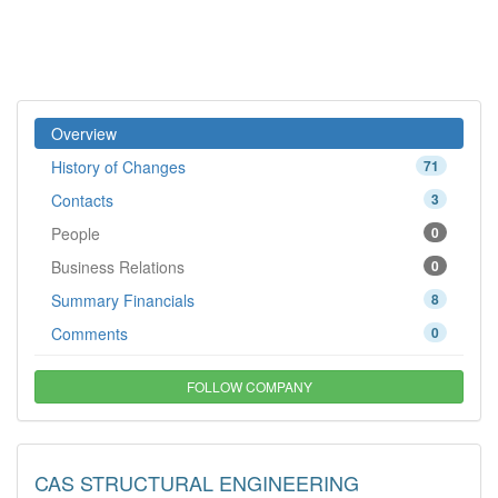
Overview
History of Changes
71
Contacts
3
People
0
Business Relations
0
Summary Financials
8
Comments
0
FOLLOW COMPANY
CAS STRUCTURAL ENGINEERING