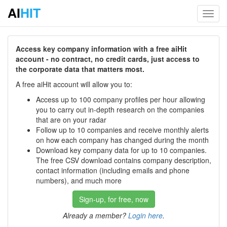
AI
HIT
Toggl
navig
Access key company information with a free aiHit
account - no contract, no credit cards, just access to
the corporate data that matters most.
A free aiHit account will allow you to:
Access up to 100 company profiles per hour allowing
you to carry out in-depth research on the companies
that are on your radar
Follow up to 10 companies and receive monthly alerts
on how each company has changed during the month
Download key company data for up to 10 companies.
The free CSV download contains company description,
contact information (including emails and phone
numbers), and much more
Sign-up, for free, now
Already a member?
Login here
.