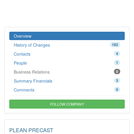
Overview
History of Changes
182
Contacts
4
People
1
Business Relations
0
Summary Financials
3
Comments
0
FOLLOW COMPANY
PLEAN PRECAST