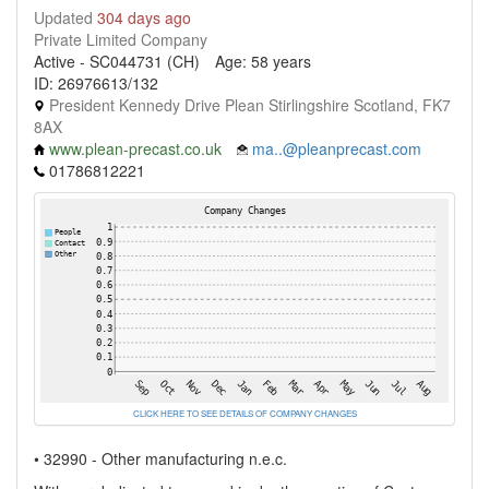
Updated
304 days ago
Private Limited Company
Active - SC044731 (CH)
Age: 58 years
ID: 26976613/132
President Kennedy Drive Plean Stirlingshire Scotland, FK7
8AX
www.plean-precast.co.uk
ma..@pleanprecast.com
01786812221
CLICK HERE TO SEE DETAILS OF COMPANY CHANGES
• 32990 - Other manufacturing n.e.c.