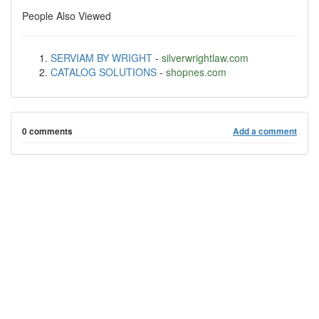
People Also Viewed
SERVIAM BY WRIGHT
-
silverwrightlaw.com
CATALOG SOLUTIONS
-
shopnes.com
0 comments
Add a comment