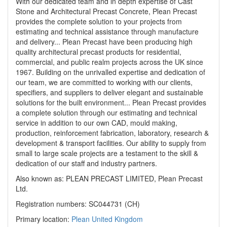
With our dedicated team and in depth expertise of Cast
Stone and Architectural Precast Concrete, Plean Precast
provides the complete solution to your projects from
estimating and technical assistance through manufacture
and delivery... Plean Precast have been producing high
quality architectural precast products for residential,
commercial, and public realm projects across the UK since
1967. Building on the unrivalled expertise and dedication of
our team, we are committed to working with our clients,
specifiers, and suppliers to deliver elegant and sustainable
solutions for the built environment... Plean Precast provides
a complete solution through our estimating and technical
service in addition to our own CAD, mould making,
production, reinforcement fabrication, laboratory, research &
development & transport facilities. Our ability to supply from
small to large scale projects are a testament to the skill &
dedication of our staff and industry partners.
Also known as: PLEAN PRECAST LIMITED, Plean Precast
Ltd.
Registration numbers: SC044731 (CH)
Primary location:
Plean
United Kingdom