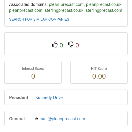
Associated domains:
plean-precast.com
,
pleanprecast.co.uk
,
pleanprecast.com
,
sterlingprecast.co.uk
,
sterlingprecast.com
SEARCH FOR SIMILAR COMPANIES
0
0
Interest Score
HIT Score
0
0.00
President
Kennedy Drive
General
ma..@pleanprecast.com