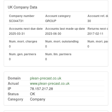
UK Company Data
Company number
Account category
Account ref. day
SC044731
GROUP
30
Accounts next due date
Accounts last made up date
Returns next due
2025-03-31
2023-06-30
2017-02-11
Num. mort. charges
Num. mort. outstanding
Num. mort. part. 
0
0
0
Num. gen. partners
Num. lim. partners
0
0
Domain
plean-precast.co.uk
Actual
www.plean-precast.co.uk
IP
78.157.217.28
Status
OK
Category
Company