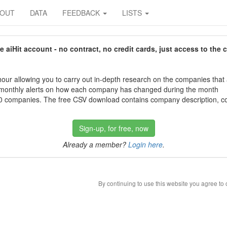
BOUT
DATA
FEEDBACK
LISTS
aiHit account - no contract, no credit cards, just access to the 
our allowing you to carry out in-depth research on the companies that
 monthly alerts on how each company has changed during the month
 companies. The free CSV download contains company description, con
Sign-up, for free, now
Already a member?
Login here
.
By continuing to use this website you agree to