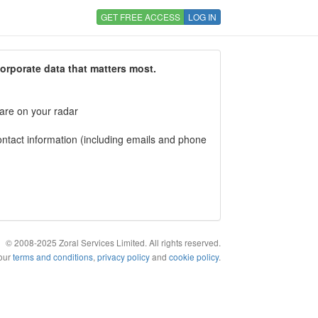
GET FREE ACCESS
LOG IN
corporate data that matters most.
 are on your radar
tact information (including emails and phone
© 2008-2025 Zoral Services Limited. All rights reserved.
 our
terms and conditions
,
privacy policy
and
cookie policy
.