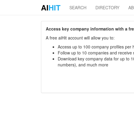
AI
HIT
SEARCH
DIRECTORY
A
Access key company information with a free 
A free aiHit account will allow you to:
Access up to 100 company profiles per h
Follow up to 10 companies and receive
Download key company data for up to 10
numbers), and much more