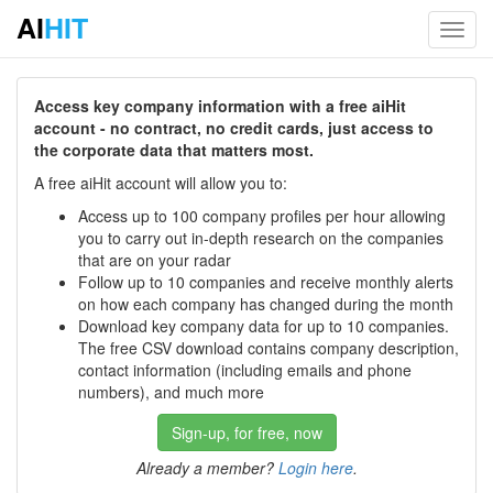
AI
HIT
Toggl
navig
Access key company information with a free aiHit
account - no contract, no credit cards, just access to
the corporate data that matters most.
A free aiHit account will allow you to:
Access up to 100 company profiles per hour allowing
you to carry out in-depth research on the companies
that are on your radar
Follow up to 10 companies and receive monthly alerts
on how each company has changed during the month
Download key company data for up to 10 companies.
The free CSV download contains company description,
contact information (including emails and phone
numbers), and much more
Sign-up, for free, now
Already a member?
Login here
.