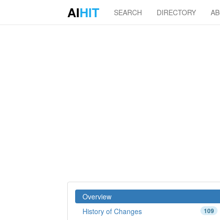
AI
HIT
SEARCH
DIRECTORY
A
Overview
History of Changes
109