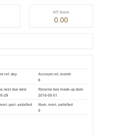
HIT Score
0.00
t ref. day
Account ref. month
6
s next due date
Returns last made up date
05-29
2016-05-01
ort. part. satisfied
Num. mort. satisfied
0