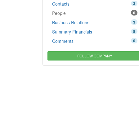
Contacts
3
People
0
Business Relations
3
Summary Financials
8
Comments
0
FOLLOW COMPANY