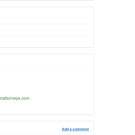
nattorneys.com
Add a comment