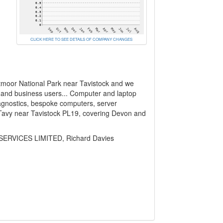
CLICK HERE TO SEE DETAILS OF COMPANY CHANGES
rtmoor National Park near Tavistock and we
 and business users... Computer and laptop
agnostics, bespoke computers, server
 Tavy near Tavistock PL19, covering Devon and
ERVICES LIMITED, Richard Davies