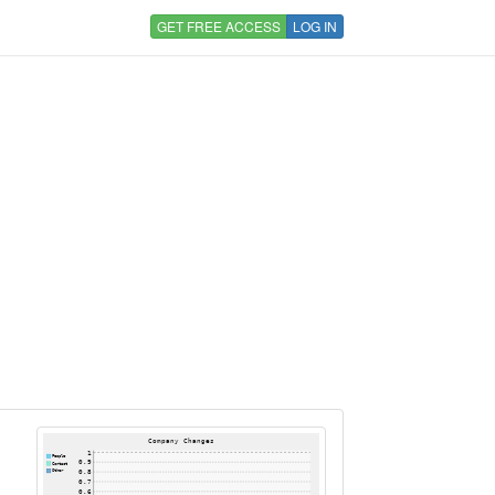
GET FREE ACCESS
LOG IN