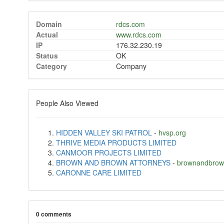
Domain
rdcs.com
Actual
www.rdcs.com
IP
176.32.230.19
Status
OK
Category
Company
People Also Viewed
HIDDEN VALLEY SKI PATROL
-
hvsp.org
THRIVE MEDIA PRODUCTS LIMITED
CANMOOR PROJECTS LIMITED
BROWN AND BROWN ATTORNEYS
-
brownandbrow
CARONNE CARE LIMITED
0 comments