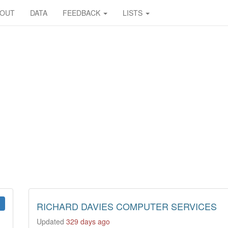
BOUT
DATA
FEEDBACK
LISTS
RICHARD DAVIES COMPUTER SERVICES
Updated
329 days ago