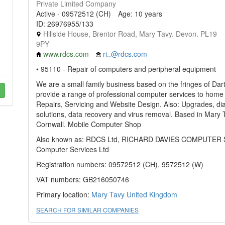
Private Limited Company
Active - 09572512 (CH)
Age: 10 years
ID: 26976955/133
Hillside House, Brentor Road, Mary Tavy. Devon. PL19
9PY
www.rdcs.com
ri..@rdcs.com
• 95110 - Repair of computers and peripheral equipment
We are a small family business based on the fringes of Da
provide a range of professional computer services to home
Repairs, Servicing and Website Design. Also: Upgrades, di
solutions, data recovery and virus removal. Based in Mary
Cornwall. Mobile Computer Shop
Also known as: RDCS Ltd, RICHARD DAVIES COMPUTER S
Computer Services Ltd
Registration numbers: 09572512 (CH), 9572512 (W)
VAT numbers: GB216050746
Primary location:
Mary Tavy
United Kingdom
SEARCH FOR SIMILAR COMPANIES