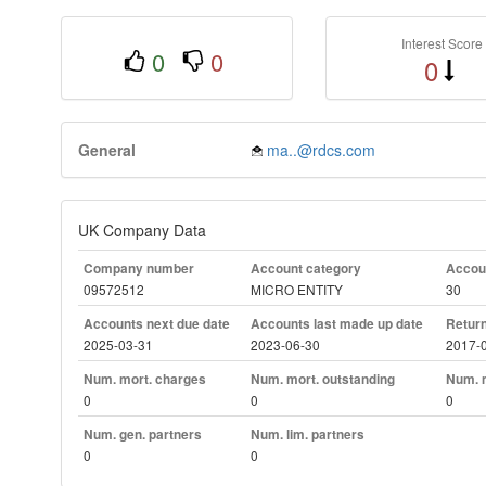
Interest Score
0
0
0
General
ma..@rdcs.com
UK Company Data
Company number
Account category
Accoun
09572512
MICRO ENTITY
30
Accounts next due date
Accounts last made up date
Return
2025-03-31
2023-06-30
2017-
Num. mort. charges
Num. mort. outstanding
Num. m
0
0
0
Num. gen. partners
Num. lim. partners
0
0