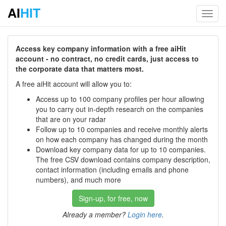
AI
HIT
Toggl
navig
Access key company information with a free aiHit
account - no contract, no credit cards, just access to
the corporate data that matters most.
A free aiHit account will allow you to:
Access up to 100 company profiles per hour allowing
you to carry out in-depth research on the companies
that are on your radar
Follow up to 10 companies and receive monthly alerts
on how each company has changed during the month
Download key company data for up to 10 companies.
The free CSV download contains company description,
contact information (including emails and phone
numbers), and much more
Sign-up, for free, now
Already a member?
Login here
.