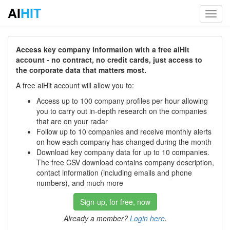
AI
HIT
Toggl
navig
Access key company information with a free aiHit
account - no contract, no credit cards, just access to
the corporate data that matters most.
A free aiHit account will allow you to:
Access up to 100 company profiles per hour allowing
you to carry out in-depth research on the companies
that are on your radar
Follow up to 10 companies and receive monthly alerts
on how each company has changed during the month
Download key company data for up to 10 companies.
The free CSV download contains company description,
contact information (including emails and phone
numbers), and much more
Sign-up, for free, now
Already a member?
Login here
.