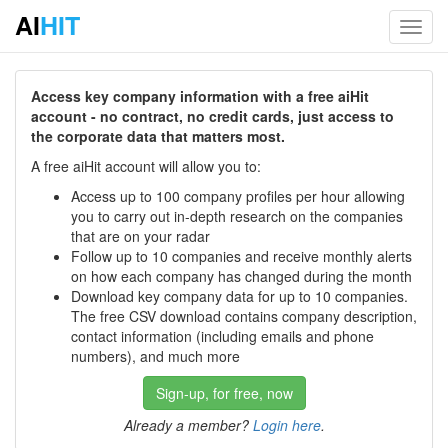
AI
HIT
Toggl
navig
Access key company information with a free aiHit
account - no contract, no credit cards, just access to
the corporate data that matters most.
A free aiHit account will allow you to:
Access up to 100 company profiles per hour allowing
you to carry out in-depth research on the companies
that are on your radar
Follow up to 10 companies and receive monthly alerts
on how each company has changed during the month
Download key company data for up to 10 companies.
The free CSV download contains company description,
contact information (including emails and phone
numbers), and much more
Sign-up, for free, now
Already a member?
Login here
.