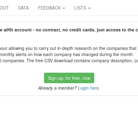
BOUT
DATA
FEEDBACK
LISTS
aiHit account - no contract, no credit cards, just access to the 
our allowing you to carry out in-depth research on the companies that
 monthly alerts on how each company has changed during the month
 companies. The free CSV download contains company description, con
Sign-up, for free, now
Already a member?
Login here
.