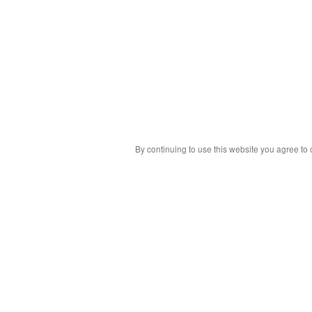
By continuing to use this website you agree to