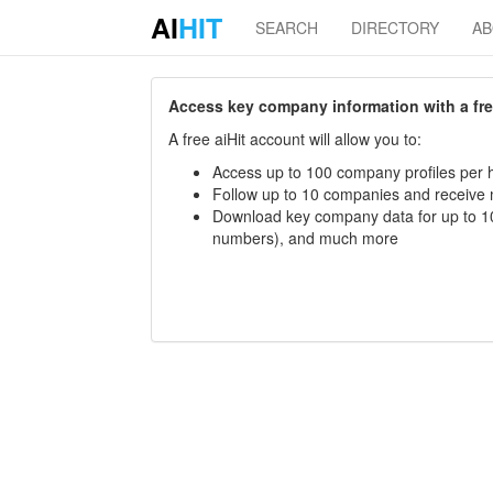
AI
HIT
SEARCH
DIRECTORY
A
Access key company information with a free 
A free aiHit account will allow you to:
Access up to 100 company profiles per h
Follow up to 10 companies and receive
Download key company data for up to 10
numbers), and much more