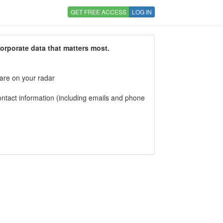
GET FREE ACCESS
LOG IN
corporate data that matters most.
 are on your radar
tact information (including emails and phone