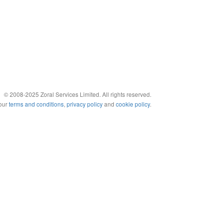
© 2008-2025 Zoral Services Limited. All rights reserved.
 our
terms and conditions
,
privacy policy
and
cookie policy
.