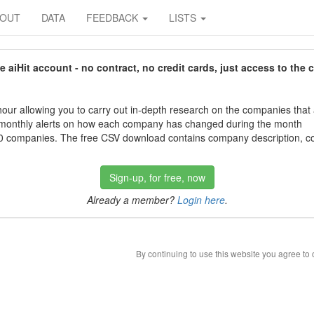
BOUT
DATA
FEEDBACK
LISTS
aiHit account - no contract, no credit cards, just access to the 
our allowing you to carry out in-depth research on the companies that
 monthly alerts on how each company has changed during the month
 companies. The free CSV download contains company description, con
Sign-up, for free, now
Already a member?
Login here
.
By continuing to use this website you agree to