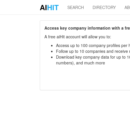
AI
HIT
SEARCH
DIRECTORY
A
Access key company information with a free 
A free aiHit account will allow you to:
Access up to 100 company profiles per h
Follow up to 10 companies and receive
Download key company data for up to 10
numbers), and much more