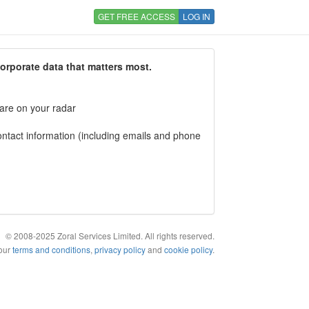
GET FREE ACCESS
LOG IN
corporate data that matters most.
 are on your radar
tact information (including emails and phone
© 2008-2025 Zoral Services Limited. All rights reserved.
 our
terms and conditions
,
privacy policy
and
cookie policy
.