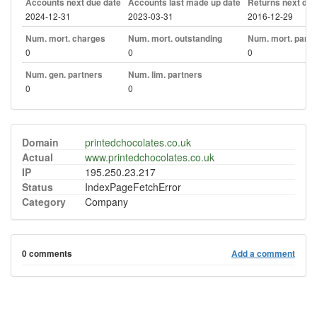
Accounts next due date
Accounts last made up date
Returns next due
2024-12-31
2023-03-31
2016-12-29
Num. mort. charges
Num. mort. outstanding
Num. mort. part. 
0
0
0
Num. gen. partners
Num. lim. partners
0
0
Domain
printedchocolates.co.uk
Actual
www.printedchocolates.co.uk
IP
195.250.23.217
Status
IndexPageFetchError
Category
Company
0 comments
Add a comment