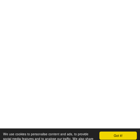
We use cookies to personalise content and ads, to provide
Got it!
© 2008-2025 Zoral Services Limited. All rights reserved.
social media features and to analyse our traffic. We also share