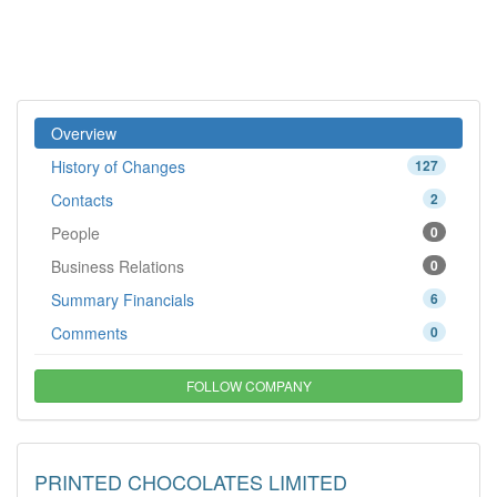
Overview
History of Changes
127
Contacts
2
People
0
Business Relations
0
Summary Financials
6
Comments
0
FOLLOW COMPANY
PRINTED CHOCOLATES LIMITED