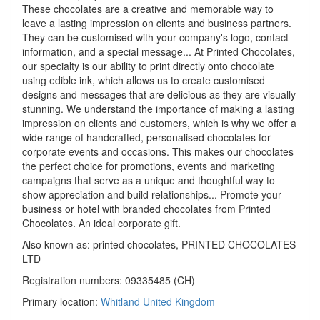
These chocolates are a creative and memorable way to
leave a lasting impression on clients and business partners.
They can be customised with your company's logo, contact
information, and a special message... At Printed Chocolates,
our specialty is our ability to print directly onto chocolate
using edible ink, which allows us to create customised
designs and messages that are delicious as they are visually
stunning. We understand the importance of making a lasting
impression on clients and customers, which is why we offer a
wide range of handcrafted, personalised chocolates for
corporate events and occasions. This makes our chocolates
the perfect choice for promotions, events and marketing
campaigns that serve as a unique and thoughtful way to
show appreciation and build relationships... Promote your
business or hotel with branded chocolates from Printed
Chocolates. An ideal corporate gift.
Also known as: printed chocolates, PRINTED CHOCOLATES
LTD
Registration numbers: 09335485 (CH)
Primary location:
Whitland
United Kingdom