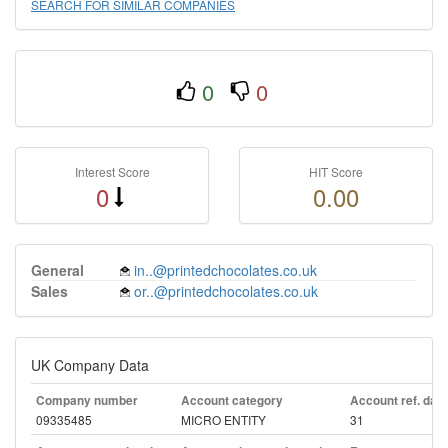
SEARCH FOR SIMILAR COMPANIES
0
0
Interest Score
HIT Score
0
0.00
General
in..@printedchocolates.co.uk
Sales
or..@printedchocolates.co.uk
UK Company Data
Company number
Account category
Account ref. day
09335485
MICRO ENTITY
31