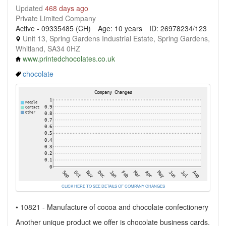
Updated
468 days ago
Private Limited Company
Active - 09335485 (CH)
Age: 10 years
ID: 26978234/123
Unit 13, Spring Gardens Industrial Estate, Spring Gardens,
Whitland, SA34 0HZ
www.printedchocolates.co.uk
chocolate
CLICK HERE TO SEE DETAILS OF COMPANY CHANGES
• 10821 - Manufacture of cocoa and chocolate confectionery
Another unique product we offer is chocolate business cards.