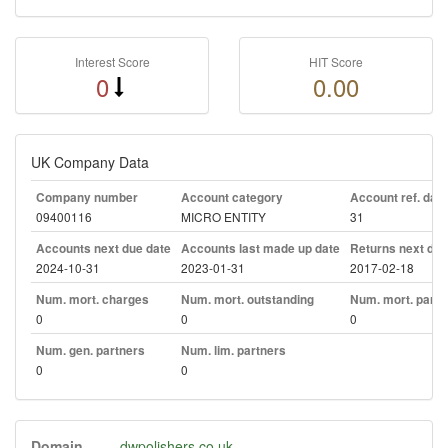
Interest Score
HIT Score
0
0.00
UK Company Data
Company number
Account category
Account ref. day
09400116
MICRO ENTITY
31
Accounts next due date
Accounts last made up date
Returns next due
2024-10-31
2023-01-31
2017-02-18
Num. mort. charges
Num. mort. outstanding
Num. mort. part. 
0
0
0
Num. gen. partners
Num. lim. partners
0
0
Domain
dwpolishers.co.uk