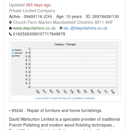
Updated
365 days ago
Private Limited Company
Active - 09400116 (CH)
Age: 10 years
ID: 26978428/130
Church Farm Marton Macclesfield Cheshire SK11 9HF
www.dwpolishers.co.uk
da..@dwpolishers.co.uk
01625263060/07717848678
CLICK HERE TO SEE DETAILS OF COMPANY CHANGES
• 95240 - Repair of furniture and home furnishings
David Warburton Limited is a specialist provider of traditional
French Polishing and modern wood finishing techniques...