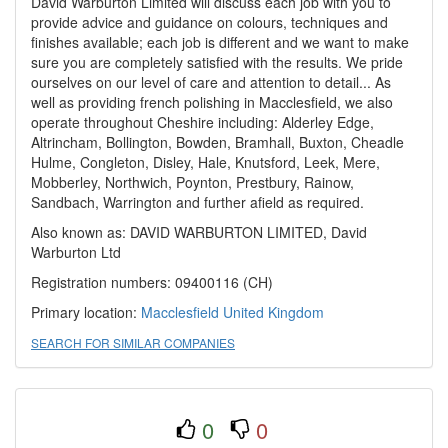
David Warburton Limited will discuss each job with you to
provide advice and guidance on colours, techniques and
finishes available; each job is different and we want to make
sure you are completely satisfied with the results. We pride
ourselves on our level of care and attention to detail... As
well as providing french polishing in Macclesfield, we also
operate throughout Cheshire including: Alderley Edge,
Altrincham, Bollington, Bowden, Bramhall, Buxton, Cheadle
Hulme, Congleton, Disley, Hale, Knutsford, Leek, Mere,
Mobberley, Northwich, Poynton, Prestbury, Rainow,
Sandbach, Warrington and further afield as required.
Also known as: DAVID WARBURTON LIMITED, David
Warburton Ltd
Registration numbers: 09400116 (CH)
Primary location:
Macclesfield
United Kingdom
SEARCH FOR SIMILAR COMPANIES
0
0