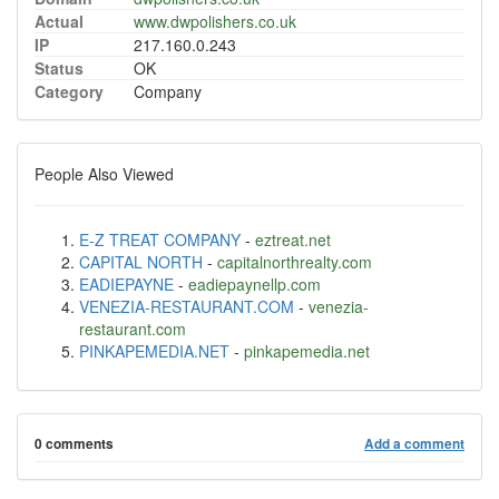
Actual
www.dwpolishers.co.uk
IP
217.160.0.243
Status
OK
Category
Company
People Also Viewed
E-Z TREAT COMPANY
-
eztreat.net
CAPITAL NORTH
-
capitalnorthrealty.com
EADIEPAYNE
-
eadiepaynellp.com
VENEZIA-RESTAURANT.COM
-
venezia-
restaurant.com
PINKAPEMEDIA.NET
-
pinkapemedia.net
0 comments
Add a comment