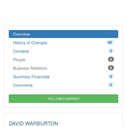
Overview
History of Changes
66
Contacts
5
People
0
Business Relations
0
Summary Financials
8
Comments
0
FOLLOW COMPANY
DAVID WARBURTON