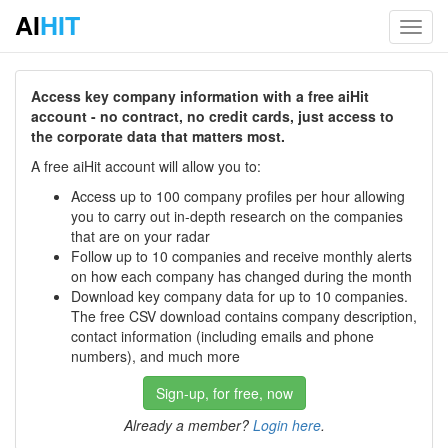
AI
HIT
Toggl
navig
Access key company information with a free aiHit
account - no contract, no credit cards, just access to
the corporate data that matters most.
A free aiHit account will allow you to:
Access up to 100 company profiles per hour allowing
you to carry out in-depth research on the companies
that are on your radar
Follow up to 10 companies and receive monthly alerts
on how each company has changed during the month
Download key company data for up to 10 companies.
The free CSV download contains company description,
contact information (including emails and phone
numbers), and much more
Sign-up, for free, now
Already a member?
Login here
.