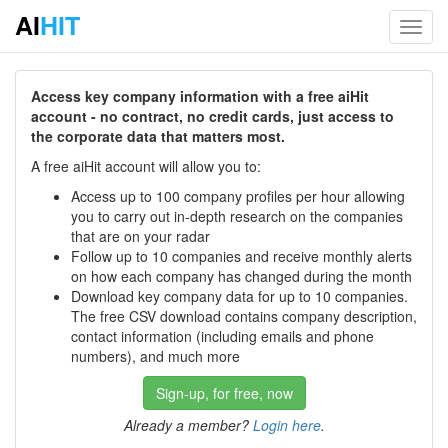
AI
HIT
Toggl
navig
Access key company information with a free aiHit
account - no contract, no credit cards, just access to
the corporate data that matters most.
A free aiHit account will allow you to:
Access up to 100 company profiles per hour allowing
you to carry out in-depth research on the companies
that are on your radar
Follow up to 10 companies and receive monthly alerts
on how each company has changed during the month
Download key company data for up to 10 companies.
The free CSV download contains company description,
contact information (including emails and phone
numbers), and much more
Sign-up, for free, now
Already a member?
Login here
.