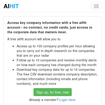
AI
HIT
Toggl
navig
Access key company information with a free aiHit
account - no contract, no credit cards, just access to
the corporate data that matters most.
A free aiHit account will allow you to:
Access up to 100 company profiles per hour allowing
you to carry out in-depth research on the companies
that are on your radar
Follow up to 10 companies and receive monthly alerts
on how each company has changed during the month
Download key company data for up to 10 companies.
The free CSV download contains company description,
contact information (including emails and phone
numbers), and much more
Sign-up, for free, now
Already a member?
Login here
.