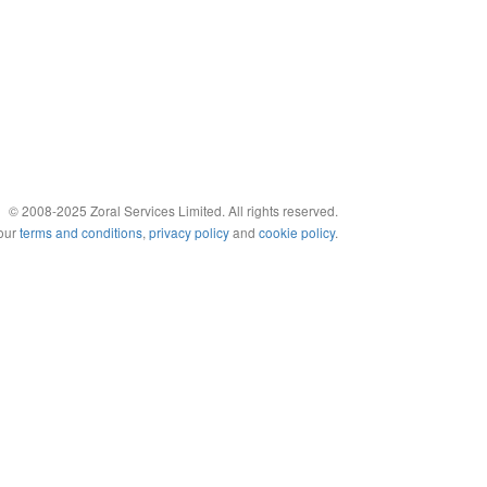
© 2008-2025 Zoral Services Limited. All rights reserved.
 our
terms and conditions
,
privacy policy
and
cookie policy
.