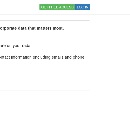
GET FREE ACCESS
LOG IN
corporate data that matters most.
 are on your radar
tact information (including emails and phone