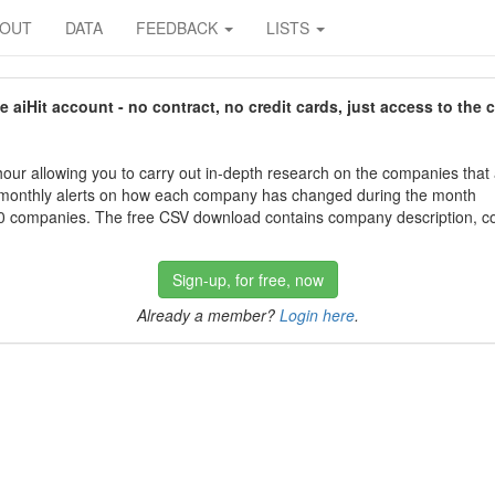
BOUT
DATA
FEEDBACK
LISTS
aiHit account - no contract, no credit cards, just access to the 
our allowing you to carry out in-depth research on the companies that
 monthly alerts on how each company has changed during the month
 companies. The free CSV download contains company description, con
Sign-up, for free, now
Already a member?
Login here
.