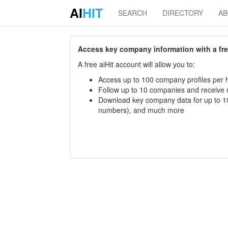
AI
HIT
SEARCH
DIRECTORY
A
Access key company information with a free 
A free aiHit account will allow you to:
Access up to 100 company profiles per h
Follow up to 10 companies and receive
Download key company data for up to 10
numbers), and much more