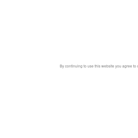
By continuing to use this website you agree to