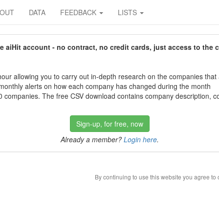
BOUT
DATA
FEEDBACK
LISTS
aiHit account - no contract, no credit cards, just access to the 
our allowing you to carry out in-depth research on the companies that
 monthly alerts on how each company has changed during the month
 companies. The free CSV download contains company description, con
Sign-up, for free, now
Already a member?
Login here
.
By continuing to use this website you agree to