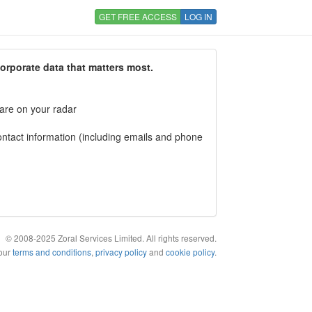
GET FREE ACCESS
LOG IN
corporate data that matters most.
 are on your radar
tact information (including emails and phone
© 2008-2025 Zoral Services Limited. All rights reserved.
 our
terms and conditions
,
privacy policy
and
cookie policy
.