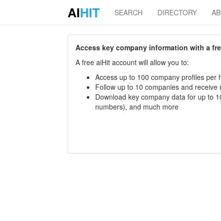
AI
HIT
SEARCH
DIRECTORY
A
Access key company information with a free 
A free aiHit account will allow you to:
Access up to 100 company profiles per h
Follow up to 10 companies and receive
Download key company data for up to 10
numbers), and much more