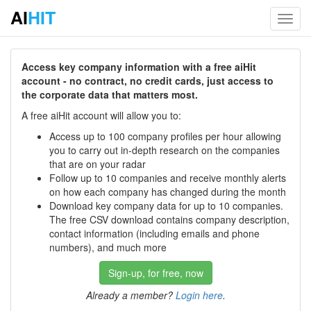
AI
HIT
Toggl
navig
Access key company information with a free aiHit
account - no contract, no credit cards, just access to
the corporate data that matters most.
A free aiHit account will allow you to:
Access up to 100 company profiles per hour allowing
you to carry out in-depth research on the companies
that are on your radar
Follow up to 10 companies and receive monthly alerts
on how each company has changed during the month
Download key company data for up to 10 companies.
The free CSV download contains company description,
contact information (including emails and phone
numbers), and much more
Sign-up, for free, now
Already a member?
Login here
.