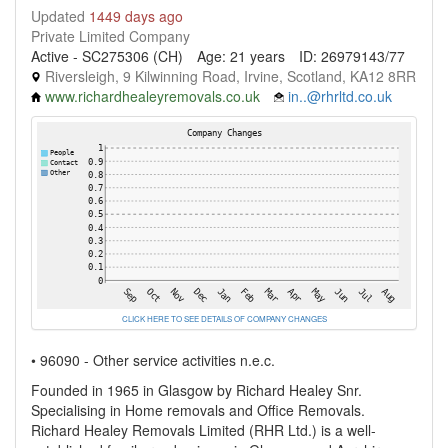
Updated
1449 days ago
Private Limited Company
Active - SC275306 (CH)
Age: 21 years
ID: 26979143/77
Riversleigh, 9 Kilwinning Road, Irvine, Scotland, KA12 8RR
www.richardhealeyremovals.co.uk
in..@rhrltd.co.uk
CLICK HERE TO SEE DETAILS OF COMPANY CHANGES
• 96090 - Other service activities n.e.c.
Founded in 1965 in Glasgow by Richard Healey Snr.
Specialising in Home removals and Office Removals.
Richard Healey Removals Limited (RHR Ltd.) is a well-