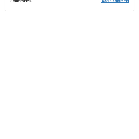
0 comments
Add a comment