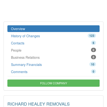
Overview
History of Changes
123
Contacts
6
People
0
Business Relations
0
Summary Financials
10
Comments
0
FOLLOW COMPANY
RICHARD HEALEY REMOVALS