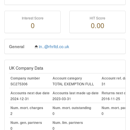
Interest Score
HIT Score
0
0.00
General
in..@rhrltd.co.uk
UK Company Data
Company number
Account category
Account ref. day
SC275306
TOTAL EXEMPTION FULL
31
Accounts next due date
Accounts last made up date
Returns next due
2024-12-31
2023-03-31
2016-11-25
Num. mort. charges
Num. mort. outstanding
Num. mort. part. 
2
0
0
Num. gen. partners
Num. lim. partners
0
0