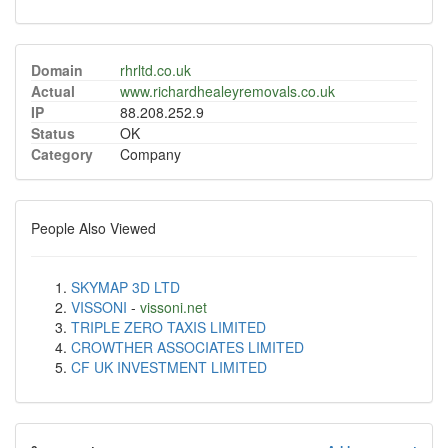
Domain
rhrltd.co.uk
Actual
www.richardhealeyremovals.co.uk
IP
88.208.252.9
Status
OK
Category
Company
People Also Viewed
SKYMAP 3D LTD
VISSONI
-
vissoni.net
TRIPLE ZERO TAXIS LIMITED
CROWTHER ASSOCIATES LIMITED
CF UK INVESTMENT LIMITED