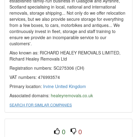
established family-run business in Glasgow and Ayrshire,
Scotland specialising in local, national and international
removals, storage shipping... Not only do we offer relocation
services, but we also provide secure storage for everything
from a few boxes, to cars, motorbikes and antiques... We
continuously invest in fleet, storage and staff training to
ensure we provide an incomparable service to our
customers'.
Also known as: RICHARD HEALEY REMOVALS LIMITED,
Richard Healey Removals Ltd
Registration numbers: SC275306 (CH)
VAT numbers: 476993574
Primary location:
Irvine
United Kingdom
Associated domains:
healeyremovals.co.uk
SEARCH FOR SIMILAR COMPANIES
0
0