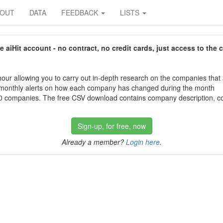
BOUT
DATA
FEEDBACK
LISTS
aiHit account - no contract, no credit cards, just access to the 
our allowing you to carry out in-depth research on the companies that
 monthly alerts on how each company has changed during the month
 companies. The free CSV download contains company description, con
Sign-up, for free, now
Already a member?
Login here
.