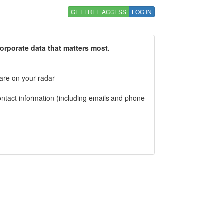
GET FREE ACCESS
LOG IN
corporate data that matters most.
 are on your radar
tact information (including emails and phone