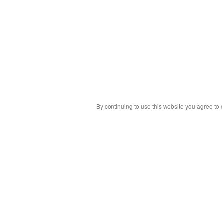
By continuing to use this website you agree to