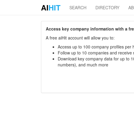
AI
HIT
SEARCH
DIRECTORY
A
Access key company information with a free 
A free aiHit account will allow you to:
Access up to 100 company profiles per h
Follow up to 10 companies and receive
Download key company data for up to 10
numbers), and much more