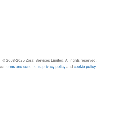
© 2008-2025 Zoral Services Limited. All rights reserved.
 our
terms and conditions
,
privacy policy
and
cookie policy
.