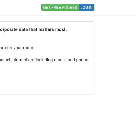
GET FREE ACCESS
LOG IN
corporate data that matters most.
 are on your radar
tact information (including emails and phone