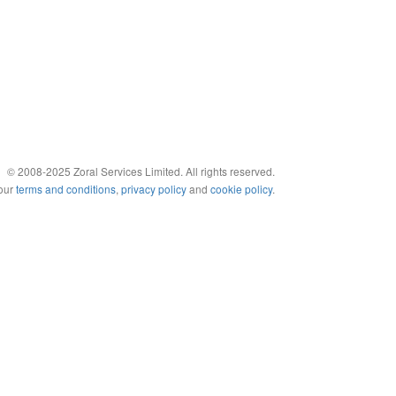
© 2008-2025 Zoral Services Limited. All rights reserved.
 our
terms and conditions
,
privacy policy
and
cookie policy
.