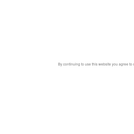
By continuing to use this website you agree to