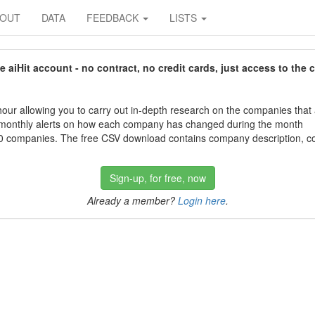
BOUT
DATA
FEEDBACK
LISTS
aiHit account - no contract, no credit cards, just access to the 
our allowing you to carry out in-depth research on the companies that
 monthly alerts on how each company has changed during the month
 companies. The free CSV download contains company description, con
Sign-up, for free, now
Already a member?
Login here
.