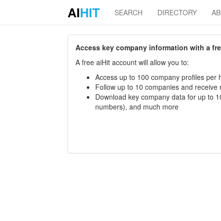
AI
HIT
SEARCH
DIRECTORY
A
Access key company information with a free 
A free aiHit account will allow you to:
Access up to 100 company profiles per h
Follow up to 10 companies and receive
Download key company data for up to 10
numbers), and much more