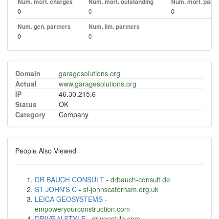
Num. mort. charges
Num. mort. outstanding
Num. mort. part. 
0
0
0
Num. gen. partners
Num. lim. partners
0
0
Domain
garagesolutions.org
Actual
www.garagesolutions.org
IP
46.30.215.6
Status
OK
Category
Company
People Also Viewed
DR BAUCH CONSULT
-
drbauch-consult.de
ST JOHN'S C
-
st-johnscaterham.org.uk
LEICA GEOSYSTEMS
-
empoweryourconstruction.com
DRIVE N STYLE
-
drivenstyle.com