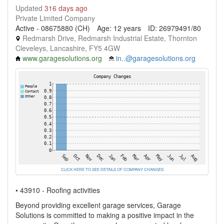
Updated
316 days ago
Private Limited Company
Active - 08675880 (CH)
Age: 12 years
ID: 26979491/80
Redmarsh Drive, Redmarsh Industrial Estate, Thornton
Cleveleys, Lancashire, FY5 4GW
www.garagesolutions.org
in..@garagesolutions.org
CLICK HERE TO SEE DETAILS OF COMPANY CHANGES
• 43910 - Roofing activities
Beyond providing excellent garage services, Garage
Solutions is committed to making a positive impact in the