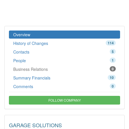
Overview
History of Changes
114
Contacts
5
People
1
Business Relations
0
Summary Financials
10
Comments
0
FOLLOW COMPANY
GARAGE SOLUTIONS