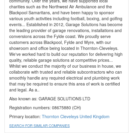
community. Over the years, we have supported local
charities such as the Northwest Air Ambulance and the
Blackpool Samaritans, and have been happy to sponsor
various youth activities including football, boxing, and golfing
events... Established in 2012, Garage Solutions has become
the leading provider of garage renovations, installations and
conversions across the Fylde coast. We proudly serve
customers across Blackpool, Fylde and Wyre, with our
showroom and office being located in Thornton-Cleveleys.
We've worked hard to build our reputation for delivering high
quality, reliable garage solutions at competitive prices...
Whilst we conduct the majority of our business in house, we
collaborate with trusted and reliable subcontractors who can
smoothly handle any required electrical and plumbing work
that may be required to ensure this area of work is certified
and legal. As a..
Also known as: GARAGE SOLUTIONS LTD
Registration numbers: 08675880 (CH)
Primary location:
Thornton Cleveleys
United Kingdom
SEARCH FOR SIMILAR COMPANIES