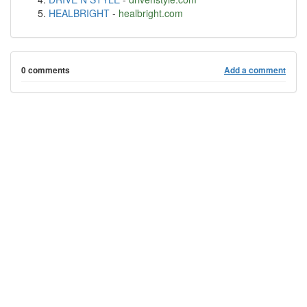
HEALBRIGHT
-
healbright.com
0 comments
Add a comment