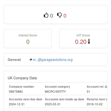
0
0
Interest Score
HIT Score
0
0.20
General
in..@garagesolutions.org
UK Company Data
Company number
Account category
Account ref. day
08675880
MICRO ENTITY
31
Accounts next due date
Accounts last made up date
Returns next due
2024-12-31
2023-03-31
2016-10-02