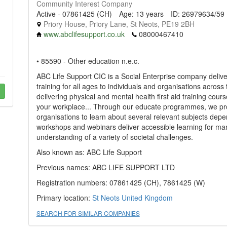
Community Interest Company
Active - 07861425 (CH)
Age: 13 years
ID: 26979634/59
Priory House, Priory Lane, St Neots, PE19 2BH
www.abclifesupport.co.uk
08000467410
• 85590 - Other education n.e.c.
ABC Life Support CIC is a Social Enterprise company deliver
training for all ages to individuals and organisations across
delivering physical and mental health first aid training cours
your workplace... Through our educate programmes, we prov
organisations to learn about several relevant subjects depe
workshops and webinars deliver accessible learning for man
understanding of a variety of societal challenges.
Also known as: ABC Life Support
Previous names: ABC LIFE SUPPORT LTD
Registration numbers: 07861425 (CH), 7861425 (W)
Primary location:
St Neots
United Kingdom
SEARCH FOR SIMILAR COMPANIES