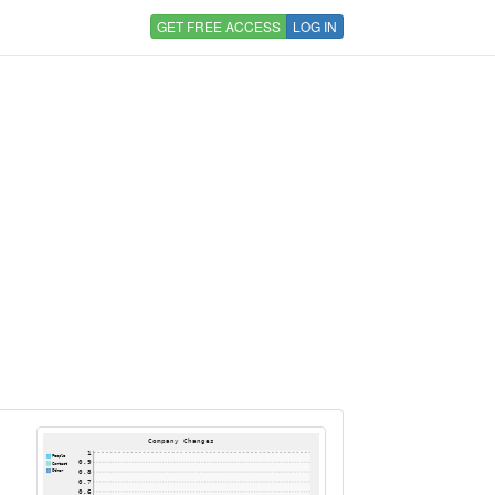
GET FREE ACCESS
LOG IN