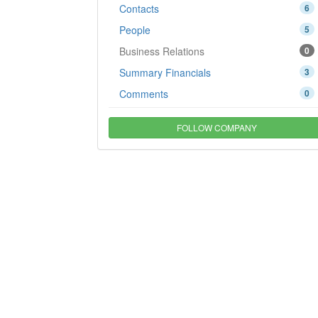
Contacts
6
People
5
Business Relations
0
Summary Financials
3
Comments
0
FOLLOW COMPANY