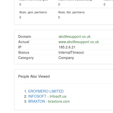
0
0
0
Num. gen. partners
Num. lim. partners
0
0
Domain
abclifesupport.co.uk
Actual
www.abclifesupport.co.uk
IP
185.2.6.21
Status
InternalTimeout
Category
Company
People Also Viewed
EROYMERO LIMITED
INFOSOFT
-
infosoft.ua
BRAXTON
-
braxtons.com