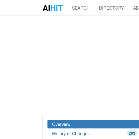
AI
HIT
SEARCH
DIRECTORY
A
Overview
History of Changes
203