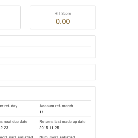
HIT Score
0.00
t ref. day
Account ref. month
11
s next due date
Returns last made up date
12-23
2015-11-25
ort. part. satisfied
Num. mort. satisfied