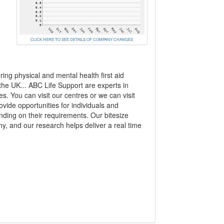
CLICK HERE TO SEE DETAILS OF COMPANY CHANGES
ing physical and mental health first aid
 the UK... ABC Life Support are experts in
es. You can visit our centres or we can visit
ide opportunities for individuals and
nding on their requirements. Our bitesize
y, and our research helps deliver a real time