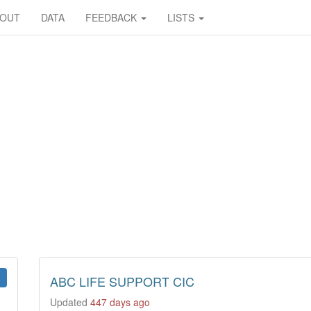
BOUT
DATA
FEEDBACK
LISTS
ABC LIFE SUPPORT CIC
Updated
447 days ago