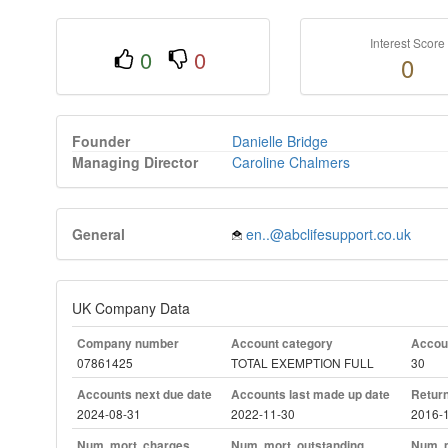
Interest Score
0
0
0
Founder
Danielle Bridge
Managing Director
Caroline Chalmers
General
en..@abclifesupport.co.uk
UK Company Data
Company number
Account category
Accoun
07861425
TOTAL EXEMPTION FULL
30
Accounts next due date
Accounts last made up date
Return
2024-08-31
2022-11-30
2016-
Num. mort. charges
Num. mort. outstanding
Num. m