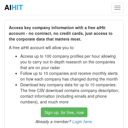
AI
HIT
Toggl
navig
Access key company information with a free aiHit
account - no contract, no credit cards, just access to
the corporate data that matters most.
A free aiHit account will allow you to:
Access up to 100 company profiles per hour allowing
you to carry out in-depth research on the companies
that are on your radar
Follow up to 10 companies and receive monthly alerts
on how each company has changed during the month
Download key company data for up to 10 companies.
The free CSV download contains company description,
contact information (including emails and phone
numbers), and much more
Sign-up, for free, now
Already a member?
Login here
.