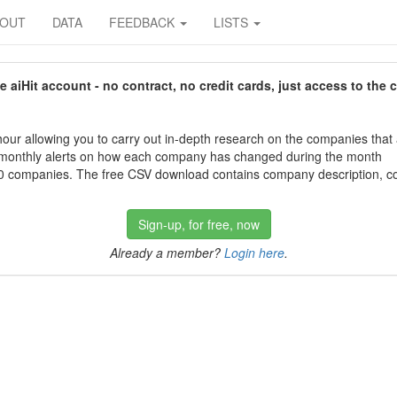
BOUT
DATA
FEEDBACK
LISTS
aiHit account - no contract, no credit cards, just access to the 
our allowing you to carry out in-depth research on the companies that
 monthly alerts on how each company has changed during the month
 companies. The free CSV download contains company description, con
Sign-up, for free, now
Already a member?
Login here
.