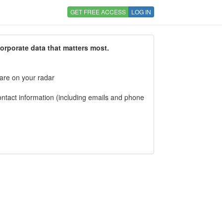
GET FREE ACCESS
LOG IN
corporate data that matters most.
 are on your radar
tact information (including emails and phone