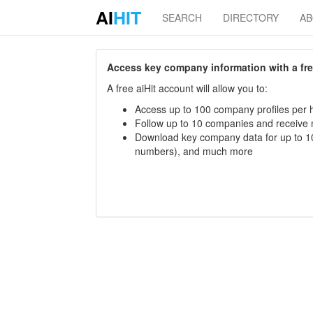
AI
HIT
SEARCH
DIRECTORY
A
Access key company information with a free 
A free aiHit account will allow you to:
Access up to 100 company profiles per h
Follow up to 10 companies and receive
Download key company data for up to 10
numbers), and much more