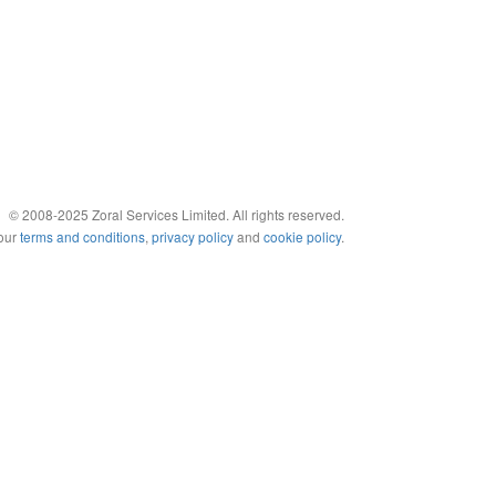
© 2008-2025 Zoral Services Limited. All rights reserved.
 our
terms and conditions
,
privacy policy
and
cookie policy
.