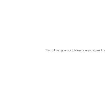
By continuing to use this website you agree to